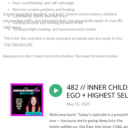
Fear, overthinking, and self-sabotage
Nervous system patterns and healing
Expect grounded teaching, real tools, honest conversations, intuitive
Confidence, clarity, and self-trust
perspective shifts, and education that you can actually apply to your life
Getting unstuck and moving forward in life
right away.
Turning insight, healing, and awareness into results
This is for the soul who is done staying in potential and are ready to live
THE DREAM LIFE.
Because you don’t need more information.
You need forward motion.
482 // INNER CHILD
EGO + HIGHEST SEL
May 15, 2025
Welcome back! Today’s episode is a powerf
one — because we’re going deep into the
trinity within us: the Ego, the Inner Child, a