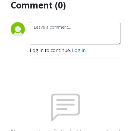
Comment (0)
Log in to continue.
Log in