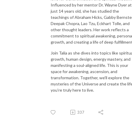
Influenced by her mentor Dr. Wayne Dyer at
just 14 years old, she has studied the
teachings of Abraham Hicks, Gabby Bernstei
Deepak Chopra, Lao Tzu, Eckhart Tolle, and
other thought leaders. Her work reflects a
commitment to spiritual awakening, persona
growth, and creating a life of deep fulfillmen
Join Talia as she dives into topics like spiritu
growth, human design, energy mastery, and
manifesting a soul-aligned life. This is your
space for awakening, ascension, and
transformation. Together, we’ll explore the
mysteries of the Universe and create the lif
you’re truly here to live.
337