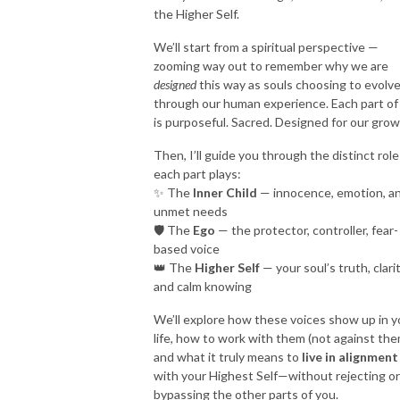
the Higher Self.
We’ll start from a spiritual perspective —
zooming way out to remember why we are
designed
this way as souls choosing to evolv
through our human experience. Each part of
is purposeful. Sacred. Designed for our grow
Then, I’ll guide you through the distinct role
each part plays:
✨ The
Inner Child
— innocence, emotion, a
unmet needs
🛡 The
Ego
— the protector, controller, fear-
based voice
👑 The
Higher Self
— your soul’s truth, clarit
and calm knowing
We’ll explore how these voices show up in y
life, how to work with them (not against the
and what it truly means to
live in alignment
with your Highest Self—without rejecting or
bypassing the other parts of you.