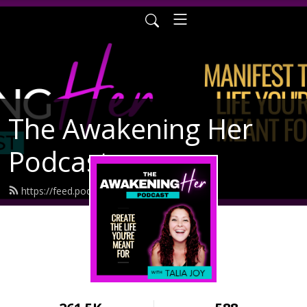
The Awakening Her
Podcast
https://feed.podbean.com/taliajoy/feed.xml