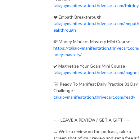
taliajoymanifestation.thrivecart.com/thirde
❤️
Empath Breakthrough -
taliajoymanifestation.thrivecart.com/empat
eakthrough
💸
Money Mindset Mastery Mini Course -
https://taliajoymanifestation.thrivecart.com
oney-mastery/
✔️
Magnetize Your Goals Mini Course -
taliajoymanifestation.thrivecart.com/magnet
🚀
Ready To Manifest Daily Practice 31 Day
Challenge -
taliajoymanifestation.thrivecart.com/ready
— - LEAVE A REVIEW / GET A GIFT - —
→
Write a review on the podcast, take a
screen shot of your review and get a free gif