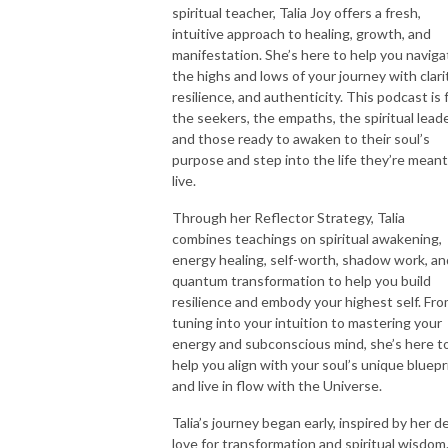
spiritual teacher, Talia Joy offers a fresh,
intuitive approach to healing, growth, and
manifestation. She’s here to help you naviga
the highs and lows of your journey with clarit
resilience, and authenticity. This podcast is 
the seekers, the empaths, the spiritual leade
and those ready to awaken to their soul’s
purpose and step into the life they’re meant
live.
Through her Reflector Strategy, Talia
combines teachings on spiritual awakening,
energy healing, self-worth, shadow work, an
quantum transformation to help you build
resilience and embody your highest self. Fr
tuning into your intuition to mastering your
energy and subconscious mind, she’s here t
help you align with your soul’s unique bluepr
and live in flow with the Universe.
Talia’s journey began early, inspired by her d
love for transformation and spiritual wisdom