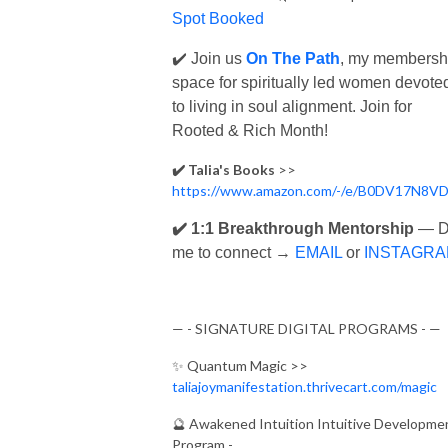
Spot Booked
✔️ Join us
On The Path
, my membersh
space for spiritually led women devote
to living in soul alignment.
Join
for
Rooted & Rich Month!
✔️ Talia's Books
>>
https://www.amazon.com/-/e/B0DV17N8V
✔️ 1:1 Breakthrough Mentorship
— 
me to connect →
EMAIL
or
INSTAGR
— - SIGNATURE DIGITAL PROGRAMS - —
✨
Quantum Magic >>
taliajoymanifestation.thrivecart.com/magic
🔮
Awakened Intuition Intuitive Developme
Program -