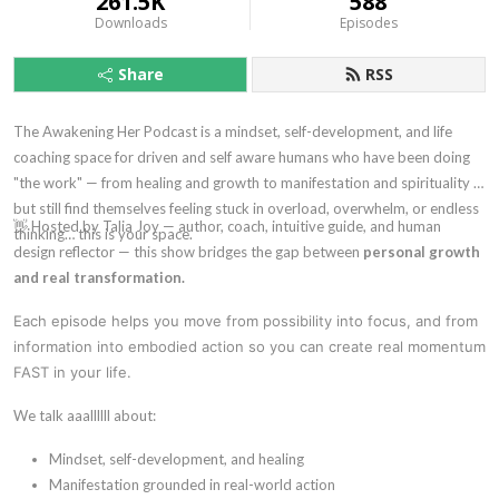
261.5K
588
Downloads
Episodes
Share
RSS
The Awakening Her Podcast is a mindset, self-development, and life
coaching space for driven and self aware humans who have been doing
"the work" — from healing and growth to manifestation and spirituality —
but still find themselves feeling stuck in overload, overwhelm, or endless
👋 Hosted by Talia Joy — author, coach, intuitive guide, and human
thinking… this is your space.
design reflector — this show bridges the gap between
personal growth
and real transformation.
Each episode helps you move from possibility into focus, and from
information into embodied action so you can create real momentum
FAST in your life.
We talk aaallllll about:
Mindset, self-development, and healing
Manifestation grounded in real-world action