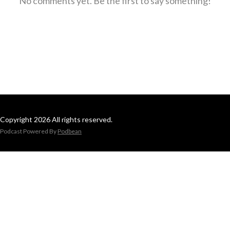
No comments yet. Be the first to say something!
Copyright 2026 All rights reserved.
Podcast Powered By
Podbean