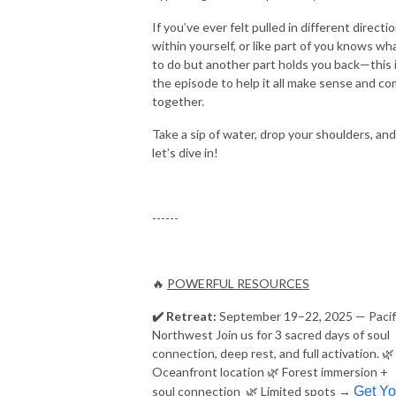
If you’ve ever felt pulled in different directi
within yourself, or like part of you knows wh
to do but another part holds you back—this 
the episode to help it all make sense and c
together.
Take a sip of water, drop your shoulders, and
let’s dive in!
------
🔥
POWERFUL RESOURCES
✔️ Retreat:
September 19–22, 2025 — Pacif
Northwest Join us for 3 sacred days of soul
connection, deep rest, and full activation. 🌿
Oceanfront location 🌿 Forest immersion +
soul connection 🌿 Limited spots →
Get Yo