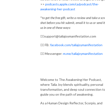
>>
podcasts.apple.com/ca/podcast/the-
awakening-her-podcast
*
to get the free gift, write a review and take a sc
shot before you hit submit, email it to us or send it
us in one of these ways:
✌🏼
support@taliajoymanifestation.com
✌🏼
FB:
facebook.com/taliajoymanifestation
✌🏼
Messenger:
m.me/taliajoymanifestation
Welcome to The Awakening Her Podcast,
where Talia Joy blends spirituality, personal
transformation, and deep soul connection t
guide you on the path of awakening.
As a Human Design Reflector, Scorpio, and